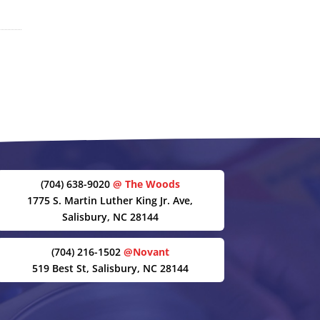
(704) 638-9020
@ The Woods
1775 S. Martin Luther King Jr. Ave,
Salisbury, NC 28144
(704) 216-1502
@Novant
519 Best St, Salisbury, NC 28144