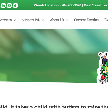
Woods Location
: (704) 638-9020 |
Best Street Lo
Services
Support PIL
About Us
Current Families
Ev
hild. It takes a child with autism to raise th