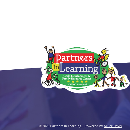
© 2026 Partners in Learning | Powered by
Miller Davis