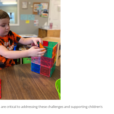
 are critical to addressing these challenges and supporting children’s