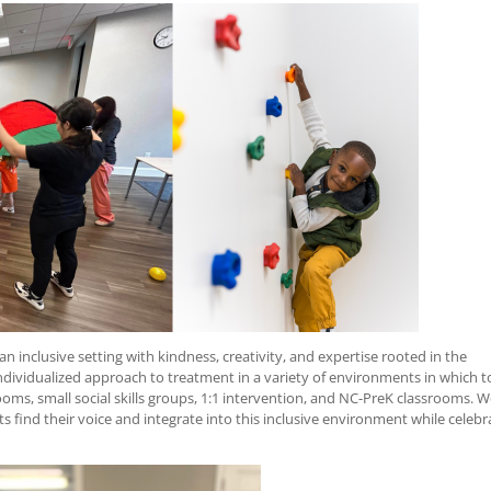
n inclusive setting with kindness, creativity, and expertise rooted in the
individualized approach to treatment in a variety of environments in which t
rooms, small social skills groups, 1:1 intervention, and NC-PreK classrooms. 
ts find their voice and integrate into this inclusive environment while celebr