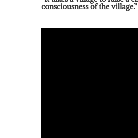
consciousness of the village.”