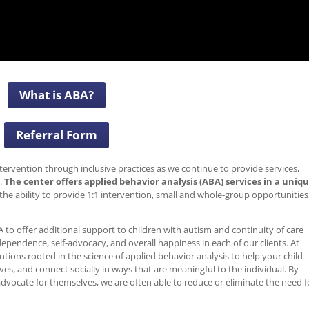
What is ABA?
Referral Form
tervention through inclusive practices as we continue to provide services,
.
The center offers applied behavior analysis (ABA) services in a uniq
he ability to provide 1:1 intervention, small and whole-group opportunities
 to offer additional support to children with autism and continuity of care
ependence, self-advocacy, and overall happiness in each of our clients. At
entions rooted in the science of applied behavior analysis to help your child
s, and connect socially in ways that are meaningful to the individual. By
 advocate for themselves, we are often able to reduce or eliminate the need f