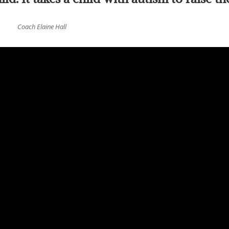
Coach Elaine Hall