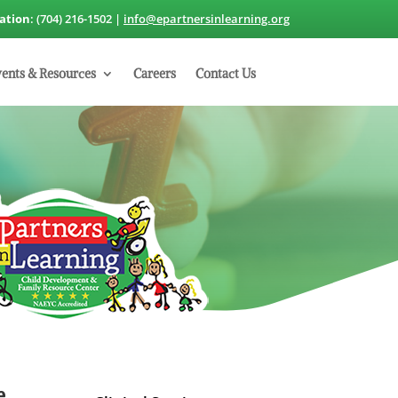
cation
: (704) 216-1502 |
info@epartnersinlearning.org
ents & Resources
Careers
Contact Us
e