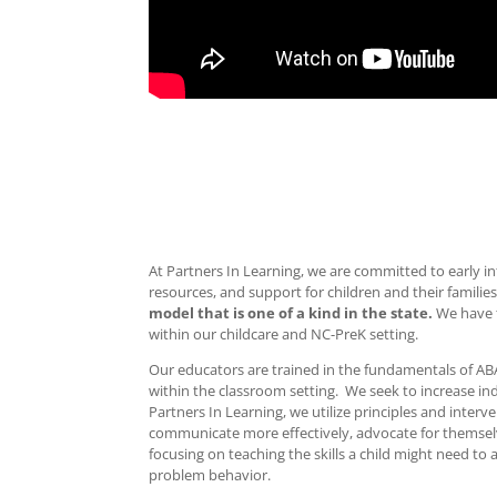
At Partners In Learning, we are committed to early in
resources, and support for children and their families
model that is one of a kind in the state.
We have t
within our childcare and NC-PreK setting.
Our educators are trained in the fundamentals of ABA
within the classroom setting. We seek to increase ind
Partners In Learning, we utilize principles and interv
communicate more effectively, advocate for themselve
focusing on teaching the skills a child might need to
problem behavior.