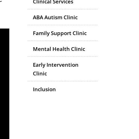
Clinical Services
ABA Autism Clinic
Family Support Clinic
Mental Health Clinic
Early Intervention
Clinic
Inclusion