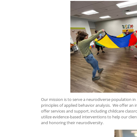
Our mission is to serve a neurodiverse population in a
principles of applied behavior analysis. We offer an 
offer services and support, including childcare class
utilize evidence-based interventions to help our clien
and honoring their neurodiversity.