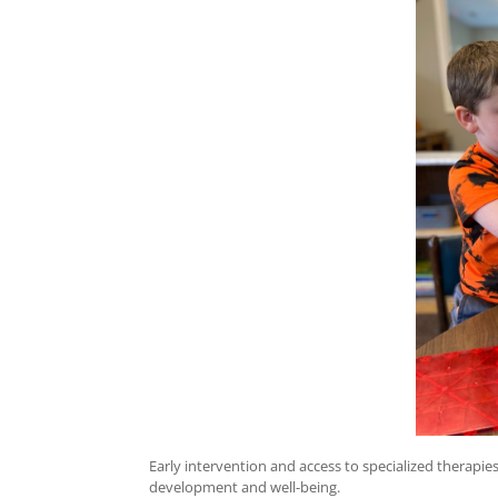
Early intervention and access to specialized therapies
development and well-being.