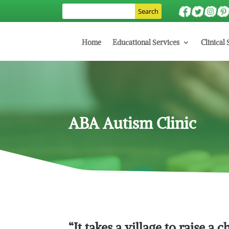
Home
Educational Services
Clinical 
ABA Autism Clinic
“It takes a village to raise a c