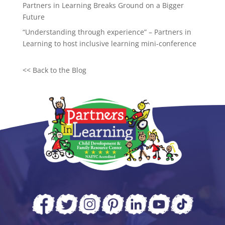
Partners in Learning Breaks Ground on a Bigger
Future
“Understanding through experience” – Partners in
Learning to host inclusive learning mini-conference
<<
Back to the Blog