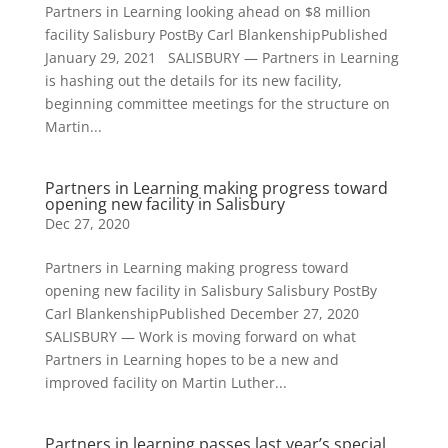
Partners in Learning looking ahead on $8 million
facility Salisbury PostBy Carl BlankenshipPublished
January 29, 2021 SALISBURY — Partners in Learning
is hashing out the details for its new facility,
beginning committee meetings for the structure on
Martin...
Partners in Learning making progress toward
opening new facility in Salisbury
Dec 27, 2020
Partners in Learning making progress toward
opening new facility in Salisbury Salisbury PostBy
Carl BlankenshipPublished December 27, 2020
SALISBURY — Work is moving forward on what
Partners in Learning hopes to be a new and
improved facility on Martin Luther...
Partners in learning passes last year’s special