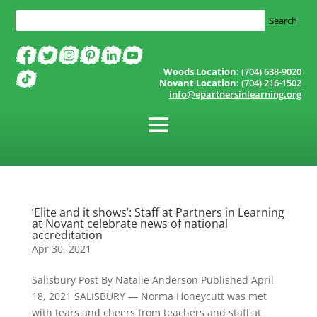
Woods Location
: (704) 638-9020
Novant Location
: (704) 216-1502
info@epartnersinlearning.org
‘Elite and it shows’: Staff at Partners in Learning
at Novant celebrate news of national
accreditation
Apr 30, 2021
Salisbury Post By Natalie Anderson Published April
18, 2021 SALISBURY — Norma Honeycutt was met
with tears and cheers from teachers and staff at