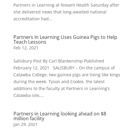
Partners in Learning at Novant Health Saturday after
she delivered news that long-awaited national
accreditation had...
Partners In Learning Uses Guinea Pigs to Help
Teach Lessons
Feb 12, 2021
Salisbury Post By Carl Blankenship Published
February 12, 2021 SALISBURY – On the campus of
Catawba College, two guinea pigs are living like kings
during the week. Tyson and Cookie, the latest
additions to the faculty at Partners in Learning’s
Catawba site,...
Partners in Learning looking ahead on $8
million facility
Jan 29, 2021