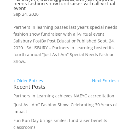
needs fashion show fundraiser with all-virtual
event
Sep 24, 2020
Partners in learning passes last year’s special needs
fashion show fundraiser with all-virtual event
Salisbury PostBy Post EducationPublished Sept. 24,
2020 SALISBURY – Partners In Learning hosted its
fourth annual “Just As I Am” Special Needs Fashion
Show...
« Older Entries
Next Entries »
Recent Posts
Partners In Learning achieves NAEYC accreditation
“Just As I Am” Fashion Show: Celebrating 30 Years of
Impact
Fun Run Day brings smiles; fundraiser benefits
classrooms