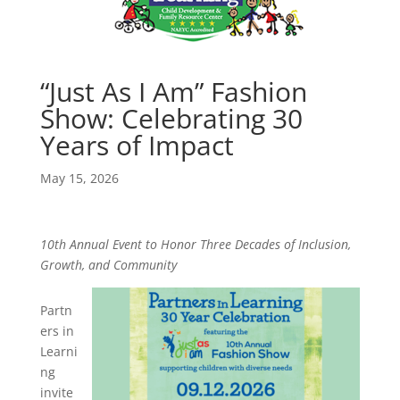
“Just As I Am” Fashion
Show: Celebrating 30
Years of Impact
May 15, 2026
10th Annual Event to Honor Three Decades of Inclusion,
Growth, and Community
Partn
ers in
Learni
ng
invite