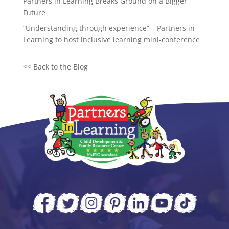
Partners in Learning Breaks Ground on a Bigger
Future
“Understanding through experience” – Partners in
Learning to host inclusive learning mini-conference
<<
Back to the Blog