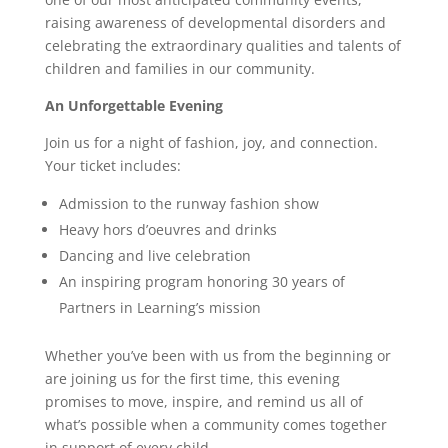
raising awareness of developmental disorders and
celebrating the extraordinary qualities and talents of
children and families in our community.
An Unforgettable Evening
Join us for a night of fashion, joy, and connection.
Your ticket includes:
Admission to the runway fashion show
Heavy hors d’oeuvres and drinks
Dancing and live celebration
An inspiring program honoring 30 years of
Partners in Learning’s mission
Whether you’ve been with us from the beginning or
are joining us for the first time, this evening
promises to move, inspire, and remind us all of
what’s possible when a community comes together
in support of every child.