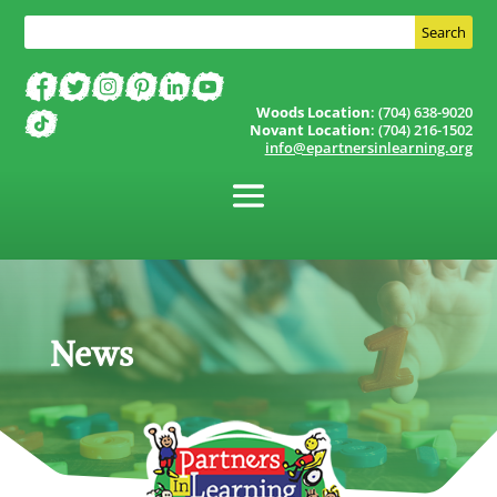
Woods Location
: (704) 638-9020
Novant Location
: (704) 216-1502
info@epartnersinlearning.org
News