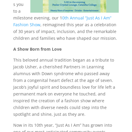
s you
to a
milestone evening, our 1
0th Annual “Just As I Am”
Fashion Show
, reimagined this year as a celebration
of 30 years of impact, inclusion, and the remarkable
children and families who have shaped our mission.
A Show Born from Love
This beloved annual tradition began as a tribute to
Jacob Usher, a cherished Partners in Learning
alumnus with Down syndrome who passed away
from a congenital heart defect at the age of seven.
Jacob’s joyful spirit and boundless love for life left a
permanent mark on everyone he touched, and
inspired the creation of a fashion show where
children with diverse needs could step into the
spotlight and shine, just as they are.
Now in its 10th year, “Just As I Am” has grown into
one of our most anticipated community events,