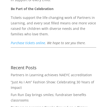
Be Part of the Celebration
Tickets support the life-changing work of Partners in
Learning, and every seat filled means one more voice
raised for children with diverse needs and the
families who love them.
Purchase tickets online
. We hope to see you there.
Recent Posts
Partners In Learning achieves NAEYC accreditation
“Just As I Am” Fashion Show: Celebrating 30 Years of
Impact
Fun Run Day brings smiles; fundraiser benefits
classrooms