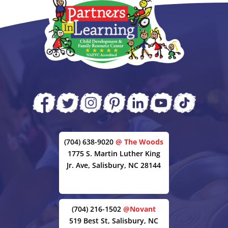
(704) 638-9020
@ The Woods
1775 S. Martin Luther King
Jr. Ave, Salisbury, NC 28144
(704) 216-1502
@Novant
519 Best St, Salisbury, NC