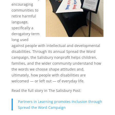
encouraging
communities to
retire harmful
language,
specifically a
derogatory term
long used
against people with intellectual and developmental
disabilities. Through its annual Spread the Word
campaign, the Salisbury nonprofit helps children,
families, and the wider community understand how
the words we choose shape attitudes and,
ultimately, how people with disabilities are
welcomed — or left out — of everyday life.
Read the full story in The Salisbury Post:
Partners in Learning promotes Inclusion through
Spread the Word Campaign