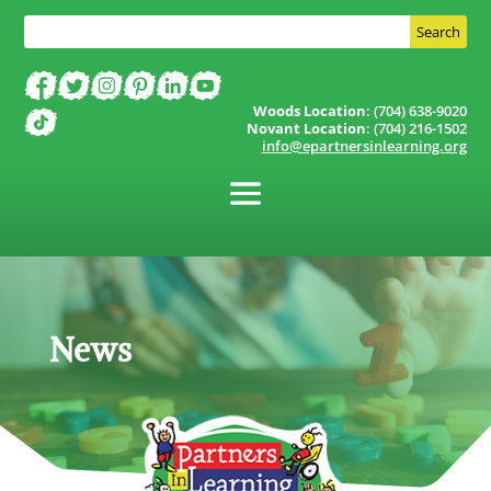
Woods Location
: (704) 638-9020
Novant Location
: (704) 216-1502
info@epartnersinlearning.org
News