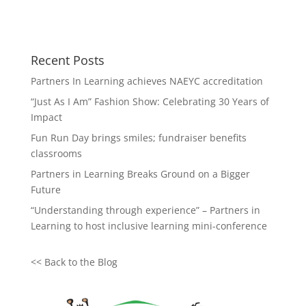
Recent Posts
Partners In Learning achieves NAEYC accreditation
“Just As I Am” Fashion Show: Celebrating 30 Years of
Impact
Fun Run Day brings smiles; fundraiser benefits
classrooms
Partners in Learning Breaks Ground on a Bigger
Future
“Understanding through experience” – Partners in
Learning to host inclusive learning mini-conference
<<
Back to the Blog