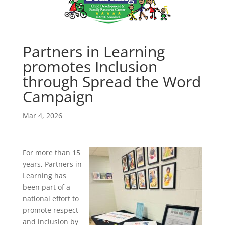
Partners in Learning
promotes Inclusion
through Spread the Word
Campaign
Mar 4, 2026
For more than 15
years, Partners in
Learning has
been part of a
national effort to
promote respect
and inclusion by